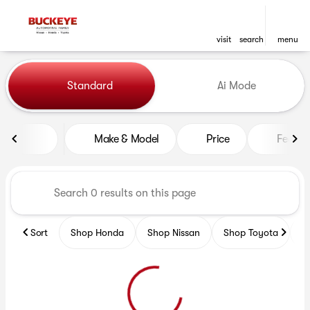
visit
search
menu
Vehicles for Sale at Buckeye
Standard
Ai Mode
sort
filter
find
to top
Make & Model
Price
Featur
Sort
Shop Honda
Shop Nissan
Shop Toyota
S