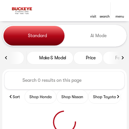
visit
search
menu
Vehicles for Sale at Buckeye
Standard
Ai Mode
sort
filter
find
to top
Make & Model
Price
Featur
Sort
Shop Honda
Shop Nissan
Shop Toyota
S