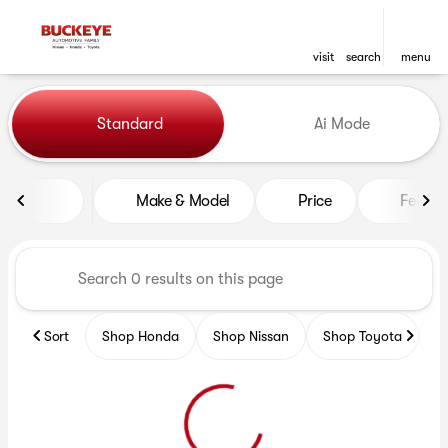
visit
search
menu
Vehicles for Sale at Buckeye
Standard
Ai Mode
sort
filter
find
to top
Make & Model
Price
Featur
Sort
Shop Honda
Shop Nissan
Shop Toyota
S