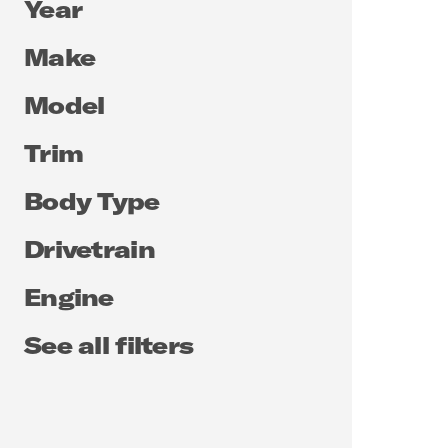
Year
Make
Model
Trim
Body Type
Drivetrain
Engine
See all filters