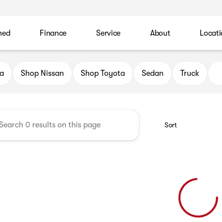
ned
Finance
Service
About
Locati
 Automotive Family
a
Shop Nissan
Shop Toyota
Sedan
Truck
Sort