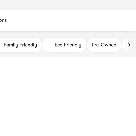
ons
Family Friendly
Eco Friendly
Pre-Owned