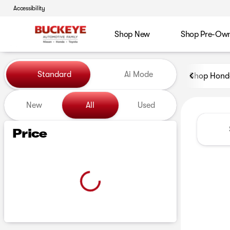
Accessibility
Shop New
Shop Pre-Ow
Vehicles for Sale at Buckeye
Standard
Ai Mode
Shop Hond
New
All
Used
Show only certified pre-owned (0)
Price