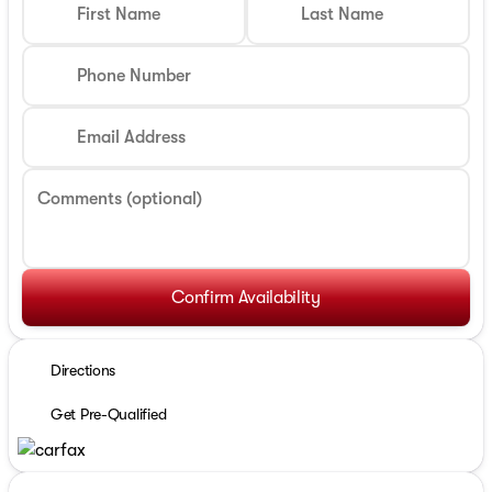
First Name
Last Name
Phone Number
Email Address
Comments (optional)
Confirm Availability
Directions
Get Pre-Qualified