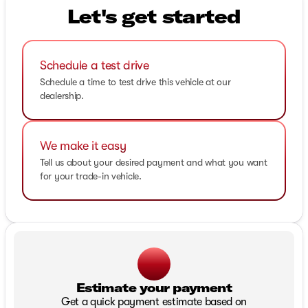
Let's get started
Schedule a test drive
Schedule a time to test drive this vehicle at our
dealership.
We make it easy
Tell us about your desired payment and what you want
for your trade-in vehicle.
Estimate your payment
Get a quick payment estimate based on