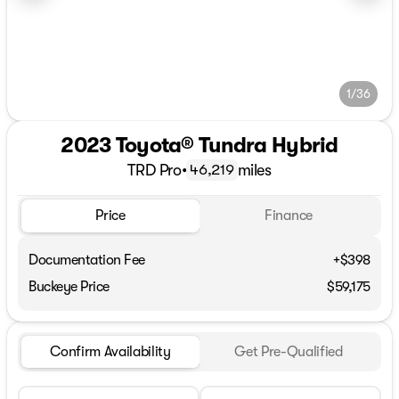
1/36
2023 Toyota® Tundra Hybrid
TRD Pro
•
miles
46,219
Price
Finance
Documentation Fee
+$398
Buckeye Price
$59,175
Confirm Availability
Get Pre-Qualified