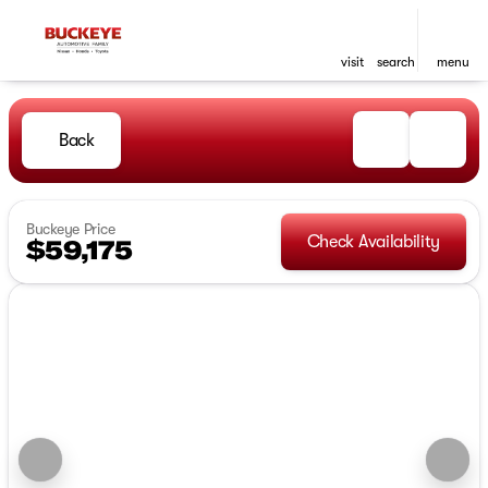
visit
search
menu
Back
Buckeye Price
Check Availability
$59,175