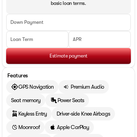
basic loan terms.
Down Payment
Loan Term
APR
Estimate payment
Features
GPS Navigation
Premium Audio
Seat memory
Power Seats
Keyless Entry
Driver-side Knee Airbags
Moonroof
Apple CarPlay