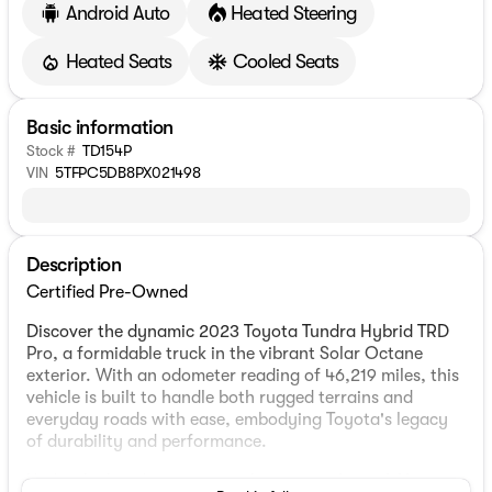
Android Auto
Heated Steering
Heated Seats
Cooled Seats
Basic information
Stock #
TD154P
VIN
5TFPC5DB8PX021498
Description
Certified Pre-Owned
Discover the dynamic 2023 Toyota Tundra Hybrid TRD
Pro, a formidable truck in the vibrant Solar Octane
exterior. With an odometer reading of 46,219 miles, this
vehicle is built to handle both rugged terrains and
everyday roads with ease, embodying Toyota's legacy
of durability and performance.
Under the hood, experience the power of a 3.4L V6