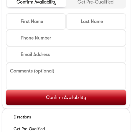
Confirm Availability
Get Pre-Qualified
First Name
Last Name
Phone Number
Email Address
Comments (optional)
Confirm Availability
Directions
Get Pre-Qualified