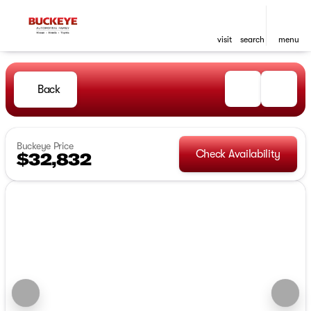
visit
search
menu
Back
Buckeye Price
Check Availability
$32,832