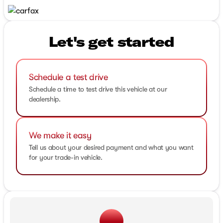
Let's get started
Schedule a test drive
Schedule a time to test drive this vehicle at our
dealership.
We make it easy
Tell us about your desired payment and what you want
for your trade-in vehicle.