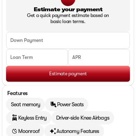
Estimate your payment
Get a quick payment estimate based on
basic loan terms.
Down Payment
Loan Term
APR
Estimate payment
Features
Seat memory
Power Seats
Keyless Entry
Driver-side Knee Airbags
Moonroof
Autonomy Features