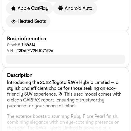
Apple CarPlay
Android Auto
Heated Seats
Basic information
Stock #
HN481A
VIN
4T3D6RFV2NU076796
Description
Introducing the 2022 Toyota RAV4 Hybrid Limited — a
stylish and efficient choice for those seeking an eco-
friendly SUV experience. 🌟 This used model comes with
a clean CARFAX report, ensuring a trustworthy
purchase for your peace of mind.
The exterior boasts a stunning Ruby Flare Pearl finish,
combining elegance with an eye-catching presence on
the road. The RAV4 Hybrid Limited is powered by a