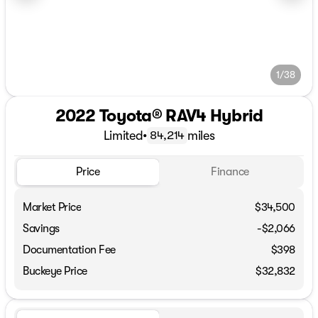
1/38
2022 Toyota® RAV4 Hybrid
Limited
•
miles
84,214
Price
Finance
Market Price
$34,500
Savings
-$2,066
Documentation Fee
$398
Buckeye Price
$32,832