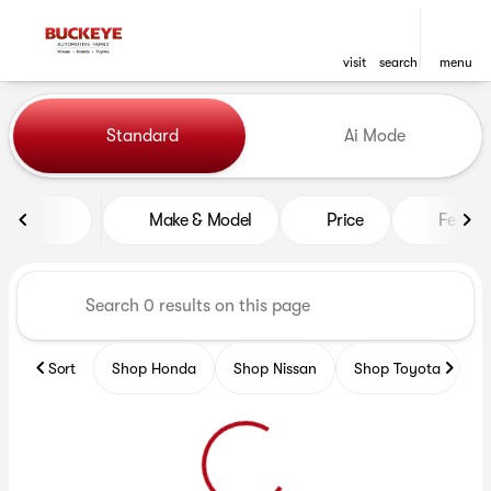
visit
search
menu
Vehicles for Sale at Buckeye
Standard
Ai Mode
sort
filter
find
to top
Make & Model
Price
Featur
Sort
Shop Honda
Shop Nissan
Shop Toyota
S