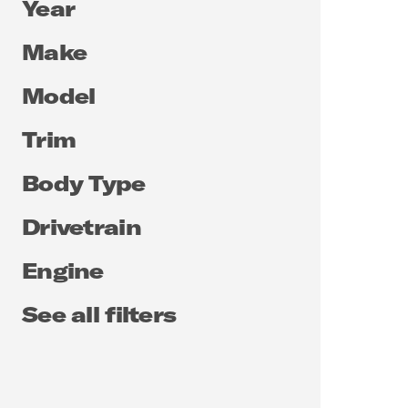
Year
Make
Model
Trim
Body Type
Drivetrain
Engine
See all filters