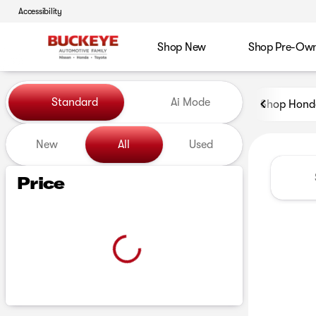
Accessibility
Shop New
Shop Pre-Ow
Vehicles for Sale at Buckeye
Standard
Ai Mode
Shop Hond
New
All
Used
Show only certified pre-owned (0)
Price