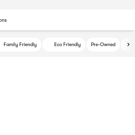
ons
Family Friendly
Eco Friendly
Pre-Owned