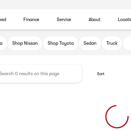
ned
Finance
Service
About
Locati
 Automotive Family
a
Shop Nissan
Shop Toyota
Sedan
Truck
Sort