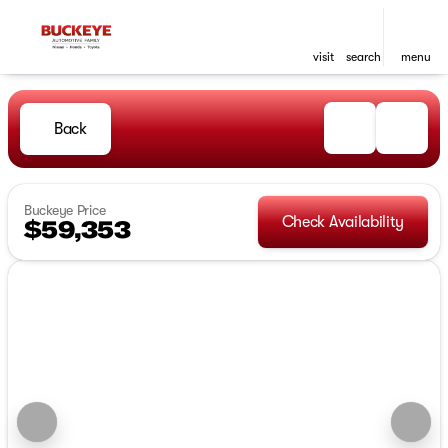
visit
search
menu
Back
Buckeye Price
Check Availability
$59,353