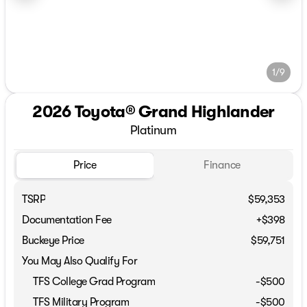
1/9
2026 Toyota® Grand Highlander
Platinum
Price
Finance
TSRP
$59,353
Documentation Fee
+$398
Buckeye Price
$59,751
You May Also Qualify For
TFS College Grad Program
-
$500
TFS Military Program
-
$500