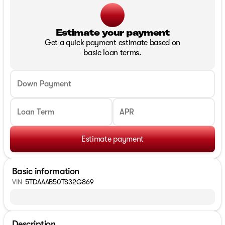
Estimate your payment
Get a quick payment estimate based on
basic loan terms.
Down Payment
Loan Term
APR
Estimate payment
Basic information
VIN
5TDAAAB50TS32G869
Description