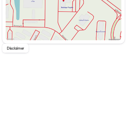
or cruising on highways at 26 MPG, this vehicle
promises fuel efficiency and a dynamic driving
experience.
Key Features of the 2026 Toyota Grand Highlander
Platinum:
2.4L 4-Cyl. Turbocharged Engine
All-Wheel Drive for enhanced stability
Disclaimer
Direct Shift 8-Speed Electronically Controlled
automatic Transmission (ECT)
Stylish Midnight Black Metallic exterior
Luxurious Black leather interior trim
This SUV is ready to redefine your driving adventures 🚗.
Experience unparalleled comfort, cutting-edge
technology, and the assurance of Toyota's renowned
engineering in the new Grand Highlander Platinum.