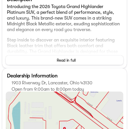
Introducing the 2026 Toyota Grand Highlander
Platinum SUV, a perfect blend of performance, style,
and luxury. This brand-new SUV comes in a striking
Midnight Black Metallic exterior, exuding sophistication
and elegance on every road you traverse.
Step inside to discover an exquisite interior featuring
Black leather trim that offers both comfort and
durability. The Grand Highlander is designed for those
who demand premium quality and refined aesthetics.
Read in full
Under the hood, the SUV is powered by a robust 2.4L 4-
Cylinder Turbocharged Engine, delivering impressive
Dealership Information
performance and efficiency. Coupled with the Direct
1903 Riverway Dr, Lancaster, Ohio 43130
Shift 8-Speed Electronically Controlled automatic
Open from 9:00am to 8:00pm today
Transmission (ECT), driving becomes a seamless
Sunday
Closed
experience with smooth gear transitions.
Monday
9:00am - 8:00pm
Tuesday
9:00am - 8:00pm
For those who venture across diverse terrains, the All-
Wednesday
9:00am - 8:00pm
Wheel Drive capability ensures optimal traction and
Thursday
9:00am - 8:00pm
control, no matter the weather conditions. Whether
Friday
9:00am - 6:00pm
you're navigating city streets with a mileage of 20 MPG
Saturday
9:00am - 6:00pm