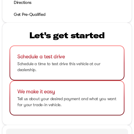
Directions
Get Pre-Qualified
Let's get started
Schedule a test drive
Schedule a time to test drive this vehicle at our
dealership.
We make it easy
Tell us about your desired payment and what you want
for your trade-in vehicle.