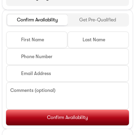
Confirm Availability
Get Pre-Qualified
First Name
Last Name
Phone Number
Email Address
Comments (optional)
Confirm Availability