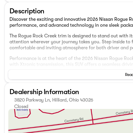
Description
Discover the exciting and innovative 2026 Nissan Rogue R
performance, and advanced technology in one sleek packa
The Rogue Rock Creek trim is designed to stand out with its
attention wherever your journey takes you. Step inside to f
comfortable and inviting atmosphere for both driver and 
Performance is at the heart of the 2026 Nissan Rogue Ro
with Xtronic transmission, this SUV offers a seamless drivi
economy, you'll enjoy city mileage of 27 MPG and highway
Read
practical.
Stay confidently in control with the Rogue Rock Creek's A
Dealership Information
terrains and weather conditions. This model ensures a smo
3820 Parkway Ln, Hilliard, Ohio 43026
Key Features:
Closed
Sunday
Closed
Intelligent Mobility technologies, including ProPILOT As
Monday
7:00am - 8:00pm
systems.
Tuesday
7:00am - 8:00pm
NissanConnect services keep you connected with seaml
Wednesday
7:00am - 8:00pm
A spacious 4D Sport Utility body offers ample room for