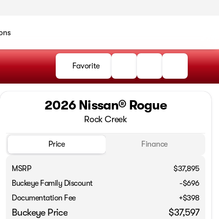
ons
Favorite
2026 Nissan® Rogue
Rock Creek
Price
Finance
MSRP
$37,895
Buckeye Family Discount
-$696
Documentation Fee
+$398
Buckeye Price
$37,597