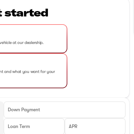
t started
vehicle at our dealership.
ent and what you want for your
Down Payment
Loan Term
APR