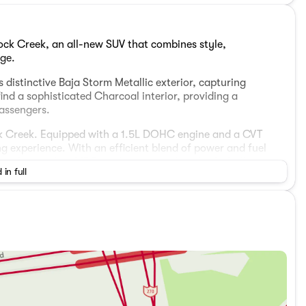
ock Creek, an all-new SUV that combines style,
ge.
 distinctive Baja Storm Metallic exterior, capturing
ind a sophisticated Charcoal interior, providing a
passengers.
ck Creek. Equipped with a 1.5L DOHC engine and a CVT
ng experience. With an efficient blend of power and fuel
 mileage of 32 MPG, making every drive both thrilling and
 in full
ll-Wheel Drive (AWD) system, designed to tackle various
oth and secure ride, regardless of the road ahead.
sist, elevate your driving experience with smart assistive
ess smartphone integration, navigation, and more.
 both passengers and cargo, perfect for family adventures