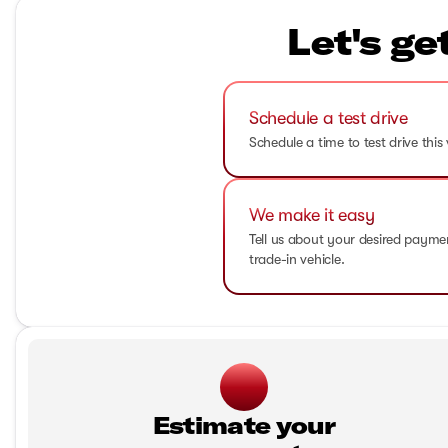
Let's ge
Schedule a test drive
Schedule a time to test drive this 
We make it easy
Tell us about your desired paym
trade-in vehicle.
Estimate your