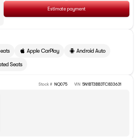
Estimate payment
Seats
Apple CarPlay
Android Auto
ted Seats
Stock #
NQ075
VIN
5N1BT3BB3TC833631