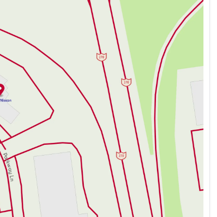
dvanced safety systems to protect you and your loved
ty and quality, making this SUV a dependable choice for
Nissan Rogue Rock Creek, where innovation meets
hedule a test drive to experience the future of driving