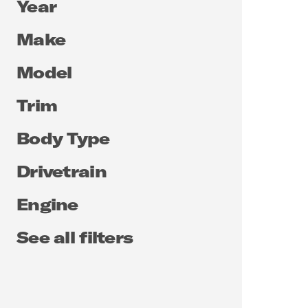
Year
Make
Model
Trim
Body Type
Drivetrain
Engine
See all filters