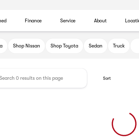
ned
Finance
Service
About
Locati
 Automotive Family
a
Shop Nissan
Shop Toyota
Sedan
Truck
Sort