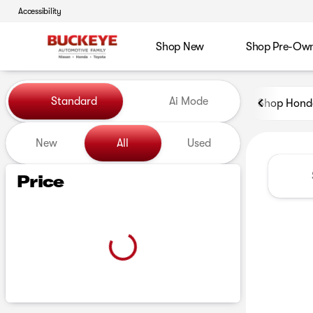
Accessibility
Shop New
Shop Pre-Ow
Vehicles for Sale at Buckeye
Standard
Ai Mode
Shop Hond
New
All
Used
Show only certified pre-owned (0)
Price