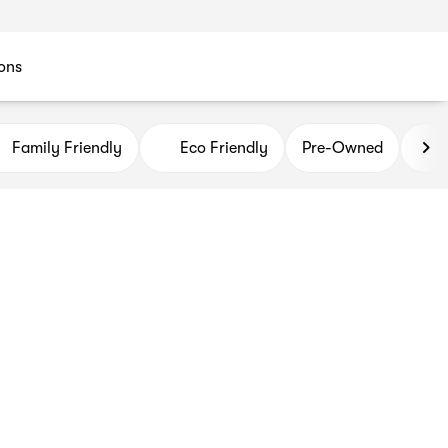
ons
Family Friendly
Eco Friendly
Pre-Owned