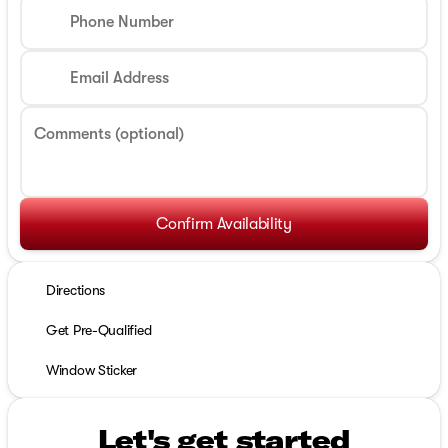
Phone Number
Email Address
Comments (optional)
Confirm Availability
Directions
Get Pre-Qualified
Window Sticker
Let's get started