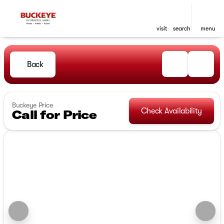
visit
search
menu
Back
Buckeye Price
Check Availability
Call for Price