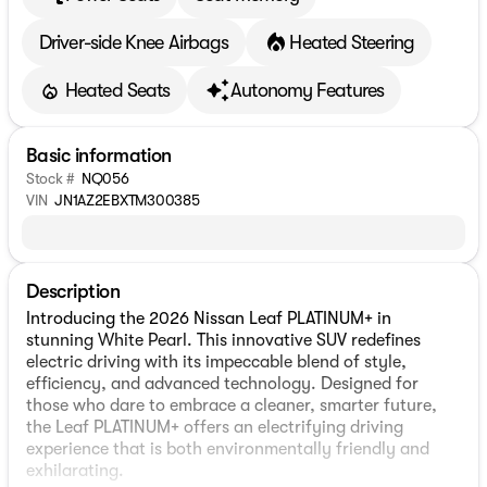
Driver-side Knee Airbags
Heated Steering
Heated Seats
Autonomy Features
Basic information
Stock #
NQ056
VIN
JN1AZ2EBXTM300385
Description
Introducing the 2026 Nissan Leaf PLATINUM+ in
stunning White Pearl. This innovative SUV redefines
electric driving with its impeccable blend of style,
efficiency, and advanced technology. Designed for
those who dare to embrace a cleaner, smarter future,
the Leaf PLATINUM+ offers an electrifying driving
experience that is both environmentally friendly and
exhilarating.