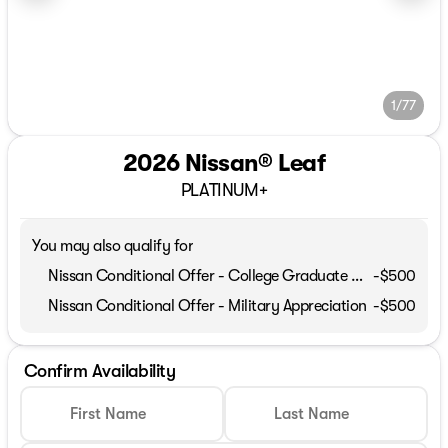
1/77
2026 Nissan® Leaf
PLATINUM+
You may also qualify for
Nissan Conditional Offer - College Graduate Discount
-
$500
Nissan Conditional Offer - Military Appreciation
-
$500
Confirm Availability
First Name
Last Name