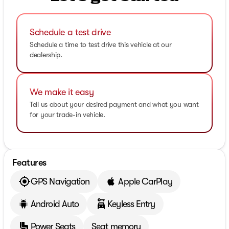
Schedule a test drive
Schedule a time to test drive this vehicle at our
dealership.
We make it easy
Tell us about your desired payment and what you want
for your trade-in vehicle.
Features
GPS Navigation
Apple CarPlay
Android Auto
Keyless Entry
Power Seats
Seat memory