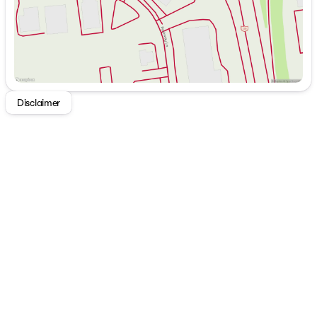
Heated front seats, steering wheel, and mirrors
NissanConnect with Apple CarPlay and Android Auto
integration
Comfort and Convenience:
Automatic temperature control for optimal cabin
Disclaimer
climate
High-quality Bose 10-speaker audio system for a
superior sound experience
Cold Weather Package featuring rear floor heater
ducts
NissanConnect Services with an emergency
communication system
Safety and Security:
Dual front and side airbags, including driver seat-
mounted supplemental airbag
Rear window defroster and wiper for improved
visibility
Traction control and electronic stability control to
maintain steering stability