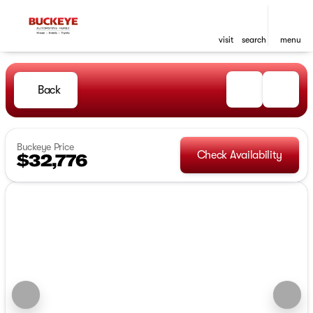
visit
search
menu
Back
Buckeye Price
Check Availability
$32,776