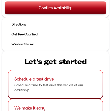
Confirm Availability
Directions
Get Pre-Qualified
Window Sticker
Let's get started
Schedule a test drive
Schedule a time to test drive this vehicle at our
dealership.
We make it easy