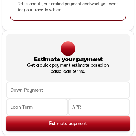
Tell us about your desired payment and what you want
for your trade-in vehicle.
Estimate your payment
Get a quick payment estimate based on
basic loan terms.
Down Payment
Loan Term
APR
Estimate payment