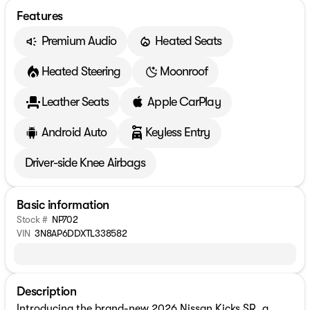
Features
Premium Audio
Heated Seats
Heated Steering
Moonroof
Leather Seats
Apple CarPlay
Android Auto
Keyless Entry
Driver-side Knee Airbags
Basic information
Stock #
NP702
VIN
3N8AP6DDXTL338582
Description
Introducing the brand-new 2026 Nissan Kicks SR, a