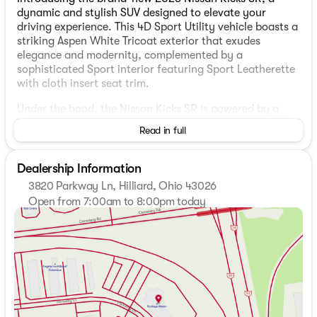
dynamic and stylish SUV designed to elevate your
driving experience. This 4D Sport Utility vehicle boasts a
striking Aspen White Tricoat exterior that exudes
elegance and modernity, complemented by a
sophisticated Sport interior featuring Sport Leatherette
with cloth insert seat trim.
Under the hood, the Nissan Kicks SR is powered by a
robust 2.0L DOHC engine with a Continuously Variable
Read in full
Transmission (CVT) with Xtronic, ensuring a smooth and
efficient ride. The all-wheel-drive (AWD) system provides
enhanced traction and control, perfect for both city
Dealership Information
commutes and highway adventures with an impressive
3820 Parkway Ln, Hilliard, Ohio 43026
fuel efficiency of 27 mpg in the city and 34 mpg on the
Open from 7:00am to 8:00pm today
highway.
Sunday
Closed
Monday
7:00am - 8:00pm
Standout Features:
Tuesday
7:00am - 8:00pm
Wednesday
7:00am - 8:00pm
17" and 19" Alloy Wheels
Thursday
7:00am - 8:00pm
Panoramic Moonroof
Friday
7:00am - 6:00pm
Sport leather-wrapped steering wheel with mounted
Saturday
7:00am - 6:00pm
audio controls
Illuminated kick plates and cargo scuff plate