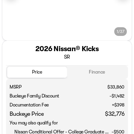
1/37
2026 Nissan® Kicks
SR
Price
Finance
MSRP
$33,860
Buckeye Family Discount
-$1,482
Documentation Fee
+$398
Buckeye Price
$32,776
You may also qualify for
Nissan Conditional Offer - College Graduate Discount
-
$500