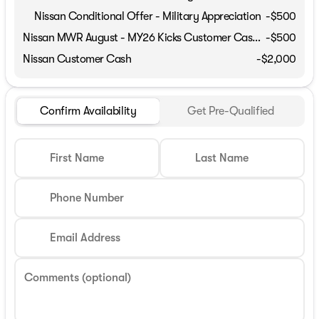
Nissan Conditional Offer - Military Appreciation
-
$500
Nissan MWR August - MY26 Kicks Customer Cash (Excluding S Trim)
-
$500
Nissan Customer Cash
-
$2,000
Confirm Availability
Get Pre-Qualified
First Name
Last Name
Phone Number
Email Address
Comments (optional)