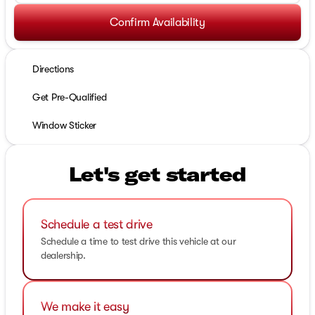
Confirm Availability
Directions
Get Pre-Qualified
Window Sticker
Let's get started
Schedule a test drive
Schedule a time to test drive this vehicle at our
dealership.
We make it easy