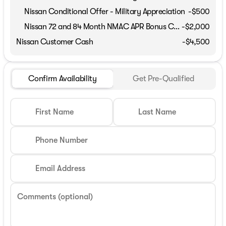
Nissan Conditional Offer - Military Appreciation
-
$500
Nissan 72 and 84 Month NMAC APR Bonus Cash
-
$2,000
Nissan Customer Cash
-
$4,500
Confirm Availability
Get Pre-Qualified
First Name
Last Name
Phone Number
Email Address
Comments (optional)