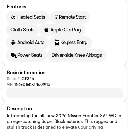
Features
Heated Seats
Remote Start
settings_remote
Cloth Seats
Apple CarPlay
Android Auto
Keyless Entry
Power Seats
Driver-side Knee Airbags
Basic information
Stock #
GE326
VIN
1N6ED1EKXTN601916
Description
Introducing the all-new 2026 Nissan Frontier SV 4WD in
an eye-catching Super Black exterior. This rugged and
stylish truck is designed to elevate your driving