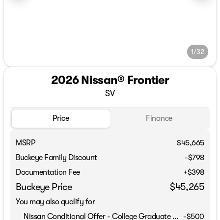
1/32
2026 Nissan® Frontier
SV
Price
Finance
MSRP
$45,665
Buckeye Family Discount
-$798
Documentation Fee
+$398
Buckeye Price
$45,265
You may also qualify for
Nissan Conditional Offer - College Graduate Discount
-
$500