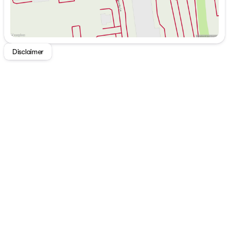
Here are some standout features of the 2026 Nissan
Frontier SV:
Heated Seats
Remote Start for ultimate convenience
Disclaimer
Cloth Seats offering comfort and style
Apple CarPlay and Android Auto for seamless
smartphone integration
Keyless Entry for easy access
Power Seats for personalized comfort
Driver-side Knee Airbags ensuring enhanced safety
Additionally, you can expect excellent fuel efficiency
from this truck, with an estimated 18 MPG in the city
and 23 MPG on the highway. With only 44 miles on the
odometer, this Frontier is practically brand new and
ready to accompany you on many miles of adventures.
The 2026 Nissan Frontier SV is not just a truck; it's a
lifestyle upgrade. Experience innovation that excites,
reliability you can trust, and the confident driving
experience that Nissan is renowned for. Come and
explore the Frontier SV at Buckeye Nissan today – your