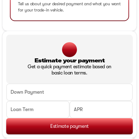
Tell us about your desired payment and what you want
for your trade-in vehicle.
Estimate your payment
Get a quick payment estimate based on
basic loan terms.
Down Payment
Loan Term
APR
Estimate payment