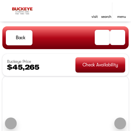
visit
search
menu
Back
Buckeye Price
Check Availability
$45,265