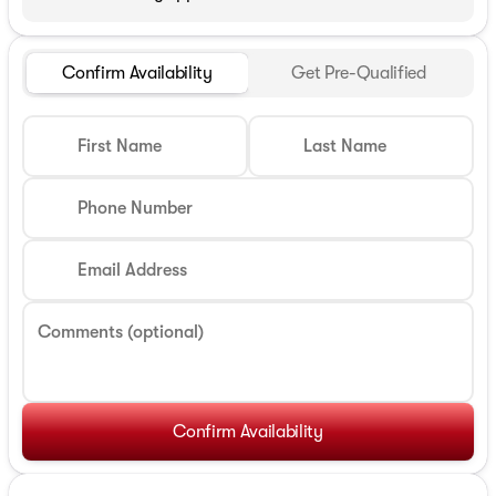
Confirm Availability
Get Pre-Qualified
First Name
Last Name
Phone Number
Email Address
Comments (optional)
Confirm Availability