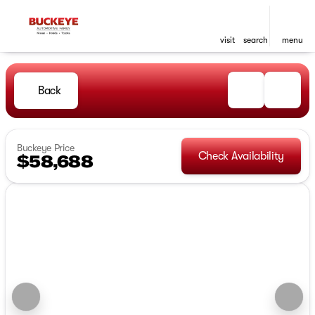
visit
search
menu
Back
Buckeye Price
Check Availability
$58,688