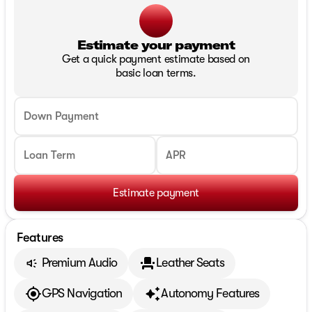
Estimate your payment
Get a quick payment estimate based on
basic loan terms.
Down Payment
Loan Term
APR
Estimate payment
Features
Premium Audio
Leather Seats
GPS Navigation
Autonomy Features