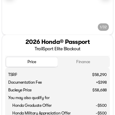
1/32
2026 Honda® Passport
TrailSport Elite Blackout
Price
Finance
TSRP
$58,290
Documentation Fee
+$398
Buckeye Price
$58,688
You may also qualify for
Honda Graduate Offer
-
$500
Honda Military Appreciation Offer
-
$500