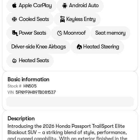
Apple CarPlay
Android Auto
Cooled Seats
Keyless Entry
Power Seats
Moonroof
Seat memory
Driver-side Knee Airbags
Heated Steering
Heated Seats
Basic information
Stock #
HN505
VIN
5FNYF9H89TB081537
Description
Introducing the 2026 Honda Passport TrailSport Elite
Blackout SUV – a striking blend of style, performance,
and rugged capability. With an exterior finished in the