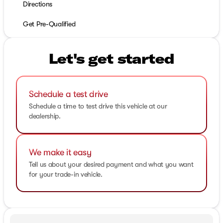
Directions
Get Pre-Qualified
Let's get started
Schedule a test drive
Schedule a time to test drive this vehicle at our
dealership.
We make it easy
Tell us about your desired payment and what you want
for your trade-in vehicle.