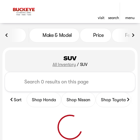
visit
search
menu
Make & Model
Price
Featur
sort
filter
find
to top
SUV
All Inventory
/
SUV
Sort
Shop Honda
Shop Nissan
Shop Toyota
S